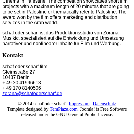
Cinema in Palestine. The competition showcases short film
projects with a maximum length of 20 minutes that are going
to be set in Palestine or thematically refer to Palestine. The
award won by the film offers marketing and distribution
services in the Arab world.
schaf oder scharf ist das Produktionsstudio von Zorana
Musikic, spezialisiert auf die Entwicklung und Umsetzung
narrativer und nonlinearer Inhalte für Film und Werbung.
Kontakt
schaf oder scharf film
Gleimstraße 27
10437 Berlin
+ 49 30 41996613
+ 49 170 8140506
zorana@schafoderscharf.de
© 2014 schaf oder scharf |
Impressum
|
Datenschutz
Template designed by
TemPlaza.com
. Joomla! is Free Software
released under the GNU General Public License.