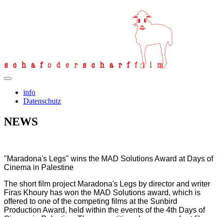
info
Datenschutz
NEWS
"Maradona's Legs" wins the MAD Solutions Award at Days of
Cinema in Palestine
The short film project Maradona's Legs by director and writer
Firas Khoury has won the MAD Solutions award, which is
offered to one of the competing films at the Sunbird
Production Award, held within the events of the 4th Days of